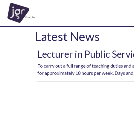
Latest News
Lecturer in Public Servi
To carry out a full range of teaching duties and
for approximately 18 hours per week. Days and 