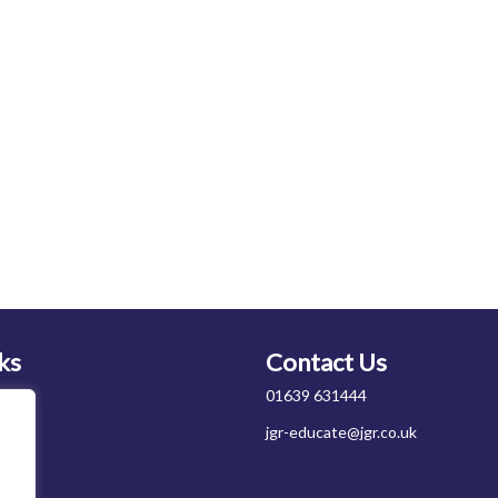
ks
Contact Us
01639 631444
jgr-educate@jgr.co.uk