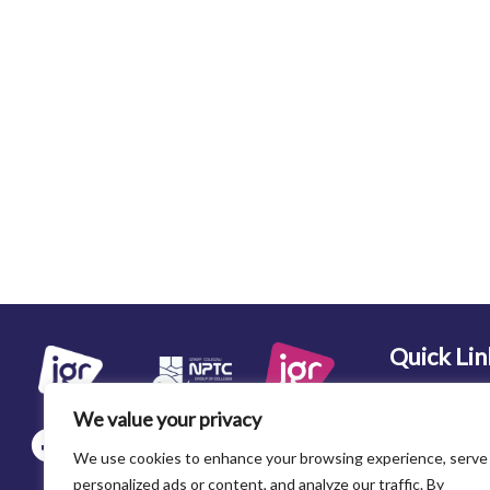
Quick Lin
Home
We value your privacy
About Us
We use cookies to enhance your browsing experience, serve
Recruitment
personalized ads or content, and analyze our traffic. By