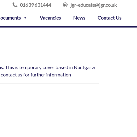
01639 631444
jgr-educate@jgr.co.uk
ocuments
Vacancies
News
Contact Us
ions. This is temporary cover based in Nantgarw
 contact us for further information