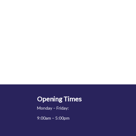
Opening Times
Monday – Friday:
9:00am – 5:00pm