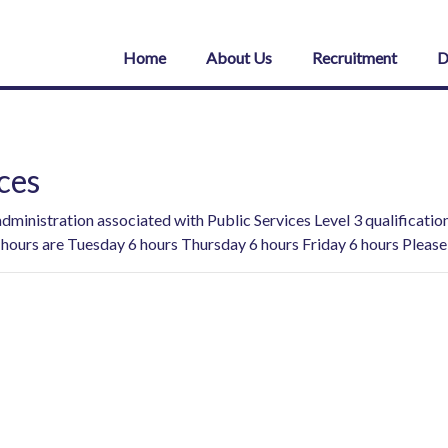
Home
About Us
Recruitment
D
ces
 administration associated with Public Services Level 3 qualificat
hours are Tuesday 6 hours Thursday 6 hours Friday 6 hours Please