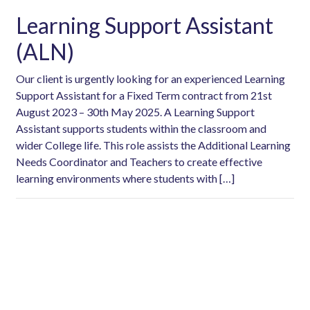
Learning Support Assistant
(ALN)
Our client is urgently looking for an experienced Learning
Support Assistant for a Fixed Term contract from 21st
August 2023 – 30th May 2025. A Learning Support
Assistant supports students within the classroom and
wider College life. This role assists the Additional Learning
Needs Coordinator and Teachers to create effective
learning environments where students with […]