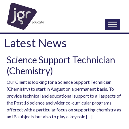
Latest News
Science Support Technician
(Chemistry)
Our Client is looking for a Science Support Technician
(Chemistry) to start in August on a permanent basis. To
provide technical and educational support to all aspects of
the Post 16 science and wider co-curricular programs
offered; with a particular focus on supporting chemistry as
an IB subjects but also to play a key role […]