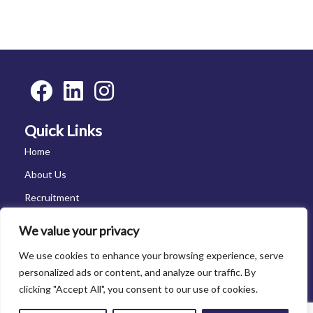
Quick Links
Home
About Us
Recruitment
Vacancies
We value your privacy
News
We use cookies to enhance your browsing experience, serve
Contact Us
personalized ads or content, and analyze our traffic. By
clicking "Accept All", you consent to our use of cookies.
Contact Us