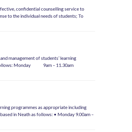
ective, confidential counselling service to
nse to the individual needs of students; To
ry and management of students’ learning
r week as follows: Monday 9am – 11.30am
earning programmes as appropriate including
k based in Neath as follows: • Monday 9.00am –