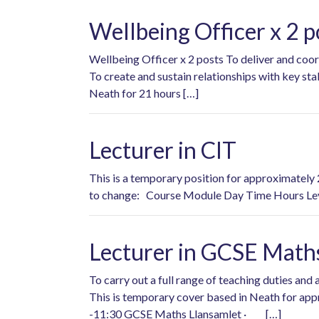
Wellbeing Officer x 2 p
Wellbeing Officer x 2 posts To deliver and coor
To create and sustain relationships with key st
Neath for 21 hours […]
Lecturer in CIT
This is a temporary position for approximately 
to change: Course Module Day Time Hours Lev
Lecturer in GCSE Math
To carry out a full range of teaching duties a
This is temporary cover based in Neath for ap
-11:30 GCSE Maths Llansamlet · […]