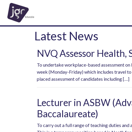
Latest News
NVQ Assessor Health, S
To undertake workplace-based assessment on beh
week (Monday-Friday) which includes travel to B
placed assessment of candidates including […]
Lecturer in ASBW (Adva
Baccalaureate)
To carry out a full range of teaching duties an