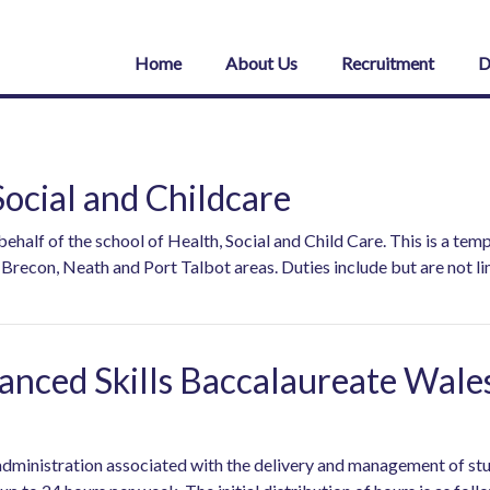
Home
About Us
Recruitment
D
ocial and Childcare
alf of the school of Health, Social and Child Care. This is a tem
recon, Neath and Port Talbot areas. Duties include but are not li
nced Skills Baccalaureate Wale
d administration associated with the delivery and management of s