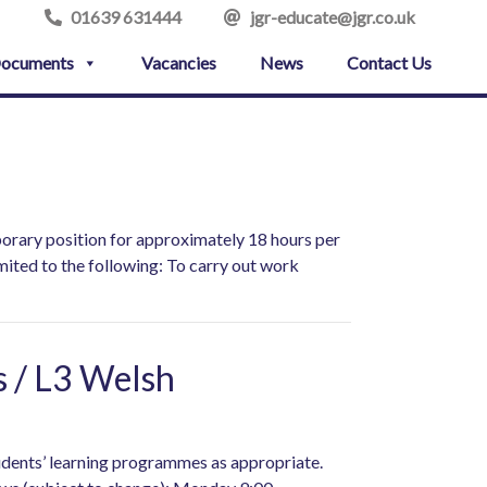
01639 631444
jgr-educate@jgr.co.uk
ocuments
Vacancies
News
Contact Us
porary position for approximately 18 hours per
mited to the following: To carry out work
s / L3 Welsh
tudents’ learning programmes as appropriate.