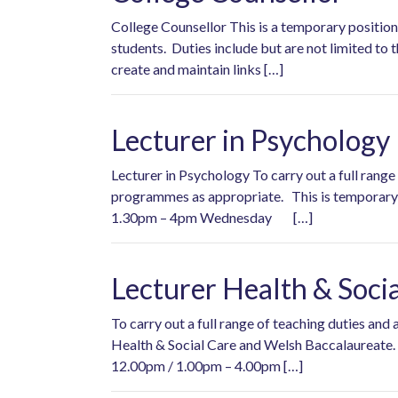
College Counsellor This is a temporary position 
students. Duties include but are not limited to 
create and maintain links […]
Lecturer in Psychology
Lecturer in Psychology To carry out a full rang
programmes as appropriate. This is tempo
1.30pm – 4pm Wednesday […]
Lecturer Health & Soci
To carry out a full range of teaching duties an
Health & Social Care and Welsh Baccalaureate.
12.00pm / 1.00pm – 4.00pm […]