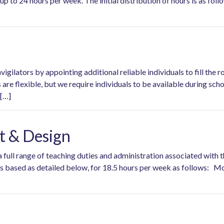
up to 24 hours per week. The initial distribution of hours is as fo
gilators by appointing additional reliable individuals to fill the r
are flexible, but we require individuals to be available during s
 […]
rt & Design
 a full range of teaching duties and administration associated wit
 is based as detailed below, for 18.5 hours per week as follo