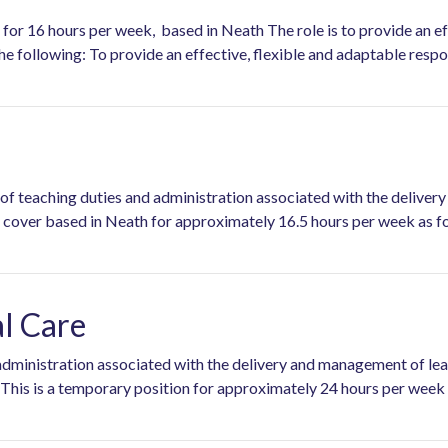
for 16 hours per week, based in Neath The role is to provide an eff
the following: To provide an effective, flexible and adaptable respo
e of teaching duties and administration associated with the delive
rary cover based in Neath for approximately 16.5 hours pe
al Care
d administration associated with the delivery and management of l
 This is a temporary position for approximately 24 hours per wee