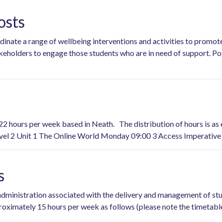
osts
dinate a range of wellbeing interventions and activities to promot
akeholders to engage those students who are in need of support. Po
22 hours per week based in Neath. The distribution of hours is as
el 2 Unit 1 The Online World Monday 09:00 3 Access Imperative
s
nd administration associated with the delivery and management of 
proximately 15 hours per week as follows (please note the timet