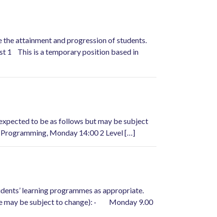
e the attainment and progression of students.
st 1 This is a temporary position based in
 expected to be as follows but may be subject
 Programming, Monday 14:00 2 Level […]
students’ learning programmes as appropriate.
able may be subject to change): · Monday 9.00