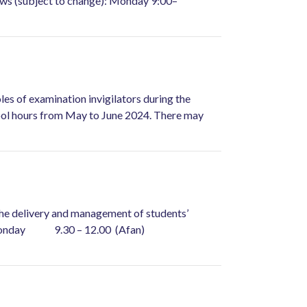
llows (subject to change): Monday 9:00–
oles of examination invigilators during the
chool hours from May to June 2024. There may
h the delivery and management of students’
ws: Monday 9.30 – 12.00 (Afan)