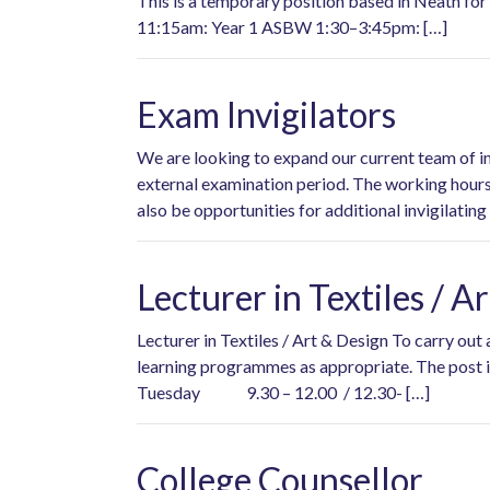
This is a temporary position based in Neath for 
11:15am: Year 1 ASBW 1:30–3:45pm: […]
Exam Invigilators
We are looking to expand our current team of invi
external examination period. The working hours 
also be opportunities for additional invigilating
Lecturer in Textiles / A
Lecturer in Textiles / Art & Design To carry out
learning programmes as appropriate. The post
Tuesday 9.30 – 12.00 / 12.30- […]
College Counsellor